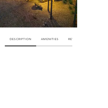
DESCRIPTION
AMENITIES
REVIEWS