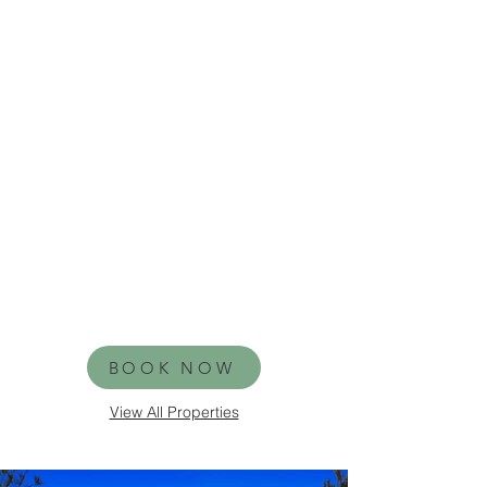
BOOK NOW
View All Properties