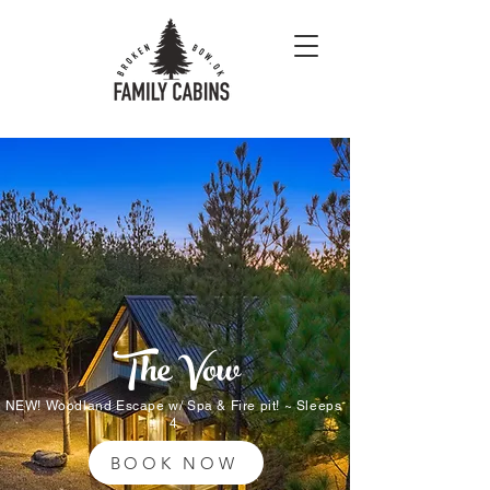
The Vow
NEW! Woodland Escape w/ Spa & Fire pit! ~ Sleeps
4
BOOK NOW