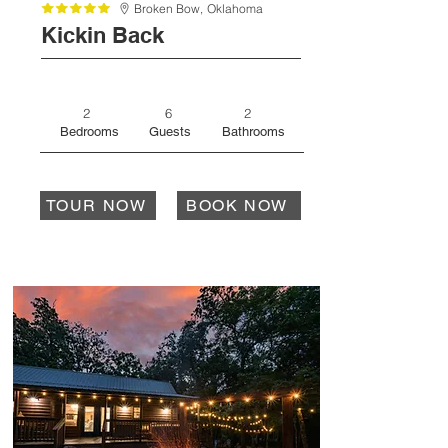
Broken Bow,
Oklahoma
Kickin Back
2
6
2
Bedrooms
Guests
Bathrooms
TOUR NOW
BOOK NOW