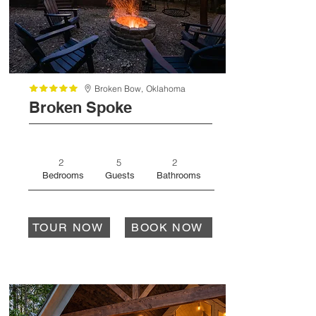
Broken Bow,
Oklahoma
Broken Spoke
2
5
2
Bedrooms
Guests
Bathrooms
TOUR NOW
BOOK NOW