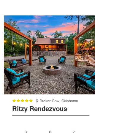
Broken Bow,
Oklahoma
Ritzy Rendezvous
3
6
2