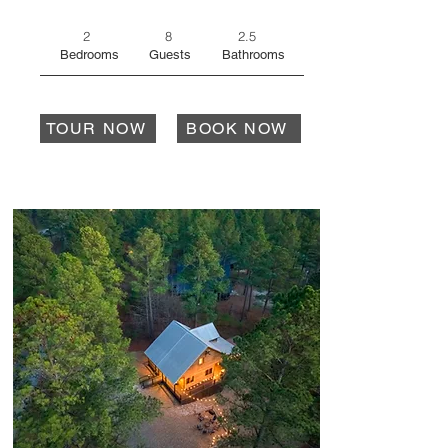
2
8
2.5
Bedrooms
Guests
Bathrooms
TOUR NOW
BOOK NOW