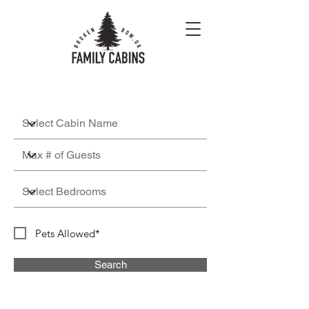
Pets Allowed*
Search