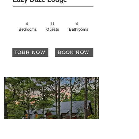
4
11
4
Bedrooms
Guests
Bathrooms
TOUR NOW
BOOK NOW