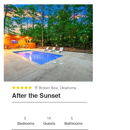
Broken Bow,
Oklahoma
After the Sunset
5
14
5
Bedrooms
Guests
Bathrooms