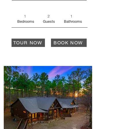
1
2
1
Bedrooms
Guests
Bathrooms
TOUR NOW
BOOK NOW