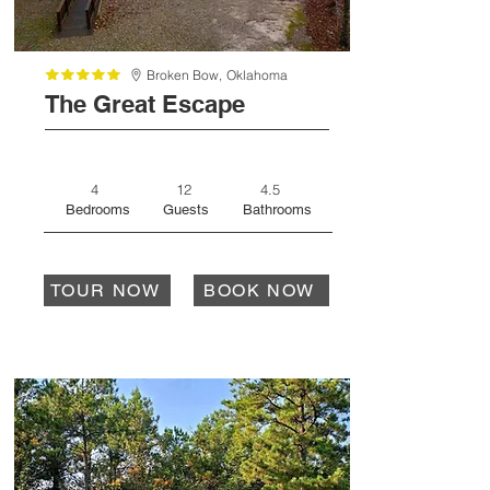
Broken Bow,
Oklahoma
The Great Escape
4
12
4.5
Bedrooms
Guests
Bathrooms
TOUR NOW
BOOK NOW