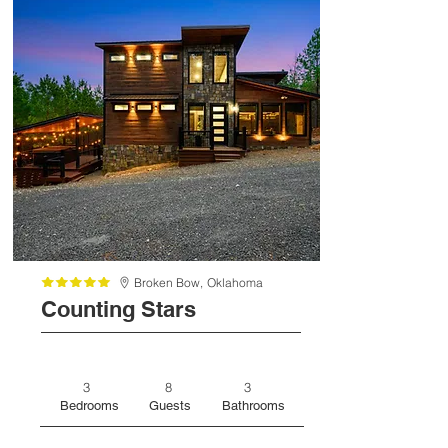
Broken Bow,
Oklahoma
Counting Stars
3
8
3
Bedrooms
Guests
Bathrooms