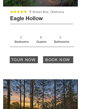
Broken Bow,
Oklahoma
Eagle Hollow
2
6
2
Bedrooms
Guests
Bathrooms
TOUR NOW
BOOK NOW