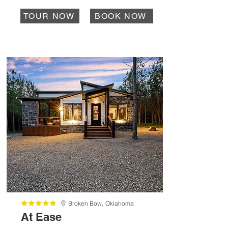
TOUR NOW
BOOK NOW
Broken Bow,
Oklahoma
At Ease