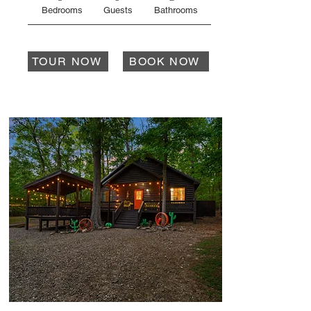
Bedrooms
Guests
Bathrooms
TOUR NOW
BOOK NOW