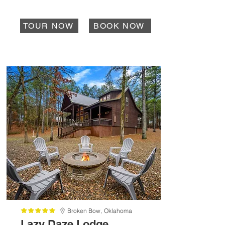
TOUR NOW
BOOK NOW
Broken Bow,
Oklahoma
Lazy Daze Lodge