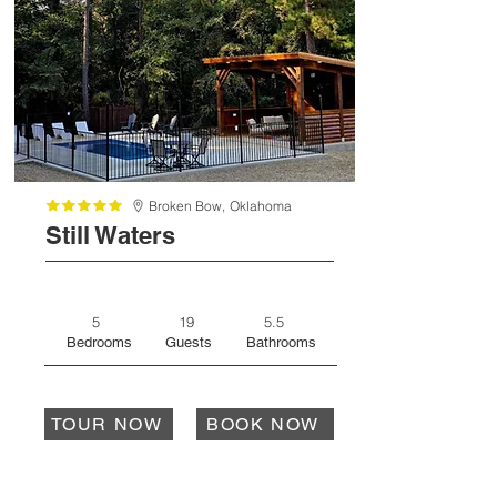
Broken Bow,
Oklahoma
Still Waters
5
19
5.5
Bedrooms
Guests
Bathrooms
TOUR NOW
BOOK NOW