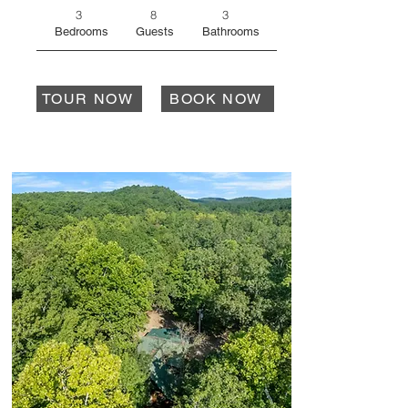
3
8
3
Bedrooms
Guests
Bathrooms
TOUR NOW
BOOK NOW