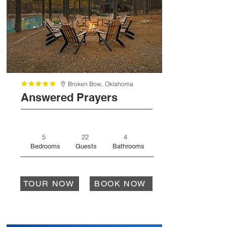
Broken Bow,
Oklahoma
Answered Prayers
5
22
4
Bedrooms
Guests
Bathrooms
TOUR NOW
BOOK NOW