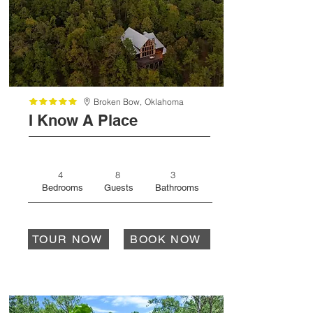
Broken Bow,
Oklahoma
I Know A Place
4
8
3
Bedrooms
Guests
Bathrooms
TOUR NOW
BOOK NOW