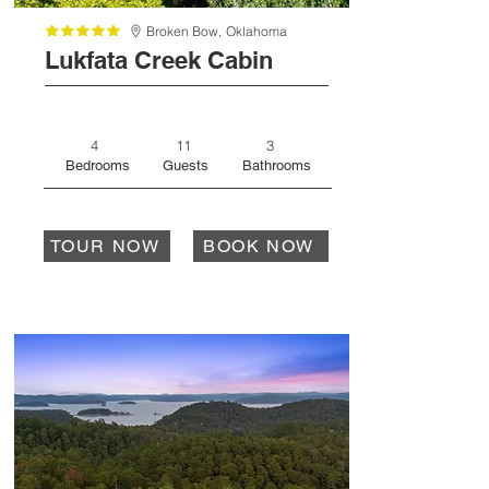
Broken Bow,
Oklahoma
Lukfata Creek Cabin
4
11
3
Bedrooms
Guests
Bathrooms
TOUR NOW
BOOK NOW