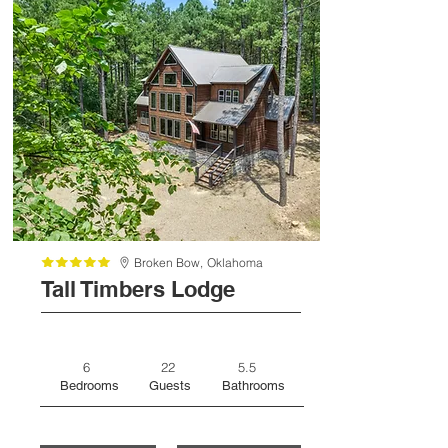
Broken Bow,
Oklahoma
Tall Timbers Lodge
6
22
5.5
Bedrooms
Guests
Bathrooms