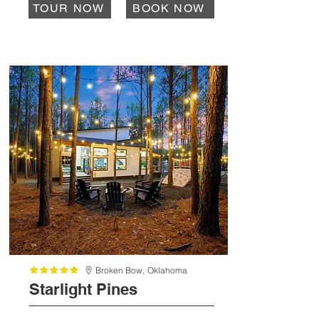
TOUR NOW
BOOK NOW
Broken Bow,
Oklahoma
Starlight Pines