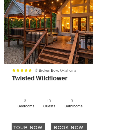
Broken Bow,
Oklahoma
Twisted Wildflower
3
10
3
Bedrooms
Guests
Bathrooms
TOUR NOW
BOOK NOW