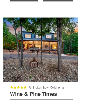
Broken Bow,
Oklahoma
Wine & Pine Times