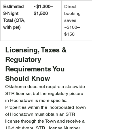
Estimated 
~$1,300–
Direct 
3-Night 
$1,500
booking 
Total (OTA, 
saves 
with pet)
~$100–
$150
Licensing, Taxes & 
Regulatory 
Requirements You 
Should Know
Oklahoma does not require a statewide 
STR license, but the regulatory picture 
in Hochatown is more specific. 
Properties within the incorporated Town 
of Hochatown must obtain an STR 
license through the Town and receive a 
10-digit Avenu STR License Number 