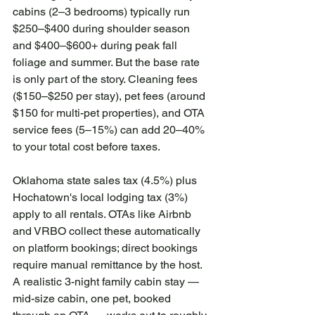
cabins (2–3 bedrooms) typically run 
$250–$400 during shoulder season 
and $400–$600+ during peak fall 
foliage and summer. But the base rate 
is only part of the story. Cleaning fees 
($150–$250 per stay), pet fees (around 
$150 for multi-pet properties), and OTA 
service fees (5–15%) can add 20–40% 
to your total cost before taxes.
Oklahoma state sales tax (4.5%) plus 
Hochatown's local lodging tax (3%) 
apply to all rentals. OTAs like Airbnb 
and VRBO collect these automatically 
on platform bookings; direct bookings 
require manual remittance by the host. 
A realistic 3-night family cabin stay — 
mid-size cabin, one pet, booked 