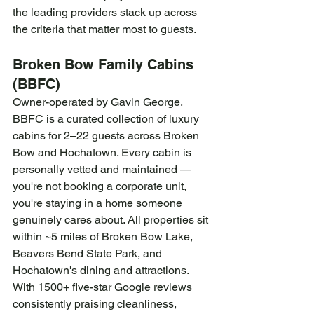
the leading providers stack up across 
the criteria that matter most to guests.
Broken Bow Family Cabins 
(BBFC)
Owner-operated by Gavin George, 
BBFC is a curated collection of luxury 
cabins for 2–22 guests across Broken 
Bow and Hochatown. Every cabin is 
personally vetted and maintained — 
you're not booking a corporate unit, 
you're staying in a home someone 
genuinely cares about. All properties sit 
within ~5 miles of Broken Bow Lake, 
Beavers Bend State Park, and 
Hochatown's dining and attractions. 
With 1500+ five-star Google reviews 
consistently praising cleanliness, 