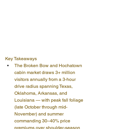
Key Takeaways
The Broken Bow and Hochatown 
cabin market draws 3+ million 
visitors annually from a 3-hour 
drive radius spanning Texas, 
Oklahoma, Arkansas, and 
Louisiana — with peak fall foliage 
(late October through mid-
November) and summer 
commanding 30–40% price 
premiums over shoulder-season 