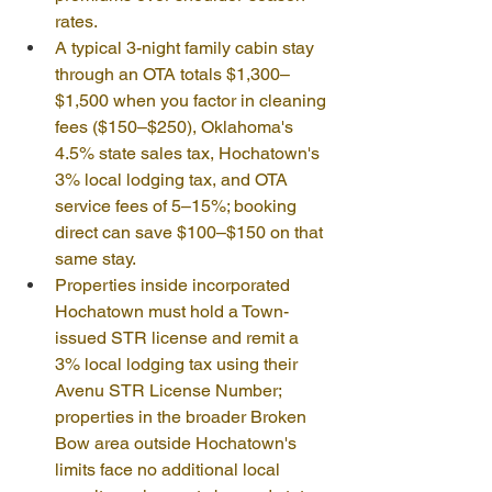
rates.
A typical 3-night family cabin stay 
through an OTA totals $1,300–
$1,500 when you factor in cleaning 
fees ($150–$250), Oklahoma's 
4.5% state sales tax, Hochatown's 
3% local lodging tax, and OTA 
service fees of 5–15%; booking 
direct can save $100–$150 on that 
same stay.
Properties inside incorporated 
Hochatown must hold a Town-
issued STR license and remit a 
3% local lodging tax using their 
Avenu STR License Number; 
properties in the broader Broken 
Bow area outside Hochatown's 
limits face no additional local 