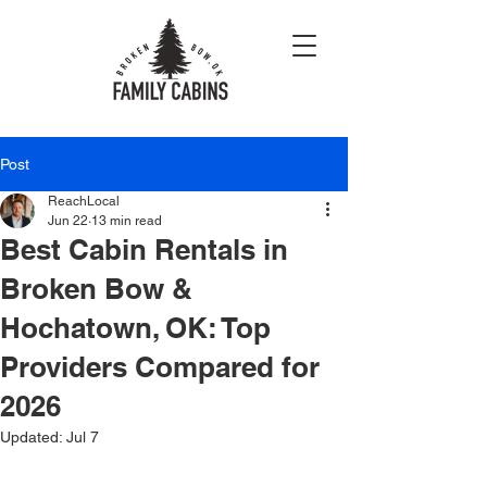
Post
ReachLocal
Jun 22
13 min read
Best Cabin Rentals in
Broken Bow &
Hochatown, OK: Top
Providers Compared for
2026
Updated:
Jul 7