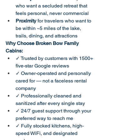
who want a secluded retreat that 
feels personal, never commercial
Proximity
 for travelers who want to 
be within ~5 miles of the lake, 
trails, dining, and attractions
Why Choose Broken Bow Family 
Cabins:
✓ Trusted by customers with 1500+ 
five-star Google reviews
✓ Owner-operated and personally 
cared for — not a faceless rental 
company
✓ Professionally cleaned and 
sanitized after every single stay
✓ 24/7 guest support through your 
preferred way to reach me
✓ Fully stocked kitchens, high-
speed WiFi, and designated 