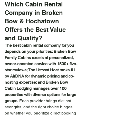
Which Cabin Rental 
Company in Broken 
Bow & Hochatown 
Offers the Best Value 
and Quality?
The best cabin rental company for you 
depends on your priorities: Broken Bow 
Family Cabins excels at personalized, 
owner-operated service with 1500+ five-
star reviews; The Utmost Host ranks 
#1
by AirDNA for dynamic pricing and co-
hosting expertise; and Broken Bow 
Cabin Lodging manages over 100 
properties with diverse options for large 
groups.
 Each provider brings distinct 
strengths, and the right choice hinges 
on whether you prioritize direct booking 