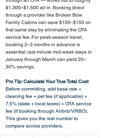
through an OTA — works out to roughly 
$1,300–$1,500 all-in. Booking direct 
through a provider like Broken Bow 
Family Cabins can save $100–$150 on 
that same stay by eliminating the OTA 
service fee. For peak-season travel, 
booking 2–3 months in advance is 
essential; last-minute mid-week stays in 
January through March can yield 20–
30% savings.
Pro Tip: Calculate Your True Total Cost
Before committing, add base rate + 
cleaning fee + pet fee (if applicable) + 
7.5% (state + local taxes) + OTA service 
fee (if booking through Airbnb/VRBO). 
This gives you the real number to 
compare across providers.