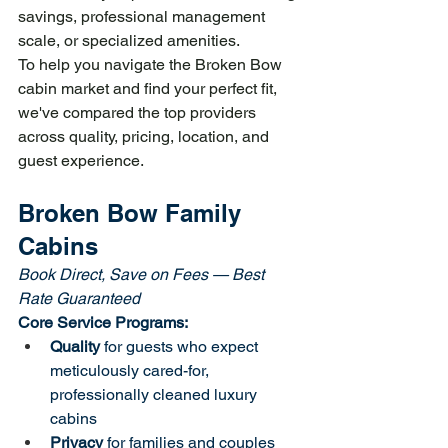
savings, professional management 
scale, or specialized amenities.
To help you navigate the Broken Bow 
cabin market and find your perfect fit, 
we've compared the top providers 
across quality, pricing, location, and 
guest experience.
Broken Bow Family 
Cabins
Book Direct, Save on Fees — Best 
Rate Guaranteed
Core Service Programs:
Quality
 for guests who expect 
meticulously cared-for, 
professionally cleaned luxury 
cabins
Privacy
 for families and couples 