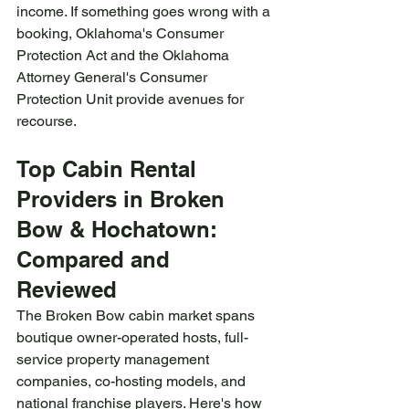
income. If something goes wrong with a 
booking, Oklahoma's Consumer 
Protection Act and the Oklahoma 
Attorney General's Consumer 
Protection Unit provide avenues for 
recourse.
Top Cabin Rental 
Providers in Broken 
Bow & Hochatown: 
Compared and 
Reviewed
The Broken Bow cabin market spans 
boutique owner-operated hosts, full-
service property management 
companies, co-hosting models, and 
national franchise players. Here's how 