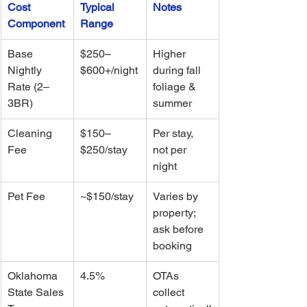
Cost 
Typical 
Notes
Component
Range
Base 
$250–
Higher 
Nightly 
$600+/night
during fall 
Rate (2–
foliage & 
3BR)
summer
Cleaning 
$150–
Per stay, 
Fee
$250/stay
not per 
night
Pet Fee
~$150/stay
Varies by 
property; 
ask before 
booking
Oklahoma 
4.5%
OTAs 
State Sales 
collect 