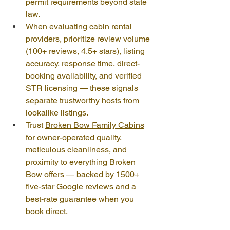
permit requirements beyond state 
law.
When evaluating cabin rental 
providers, prioritize review volume 
(100+ reviews, 4.5+ stars), listing 
accuracy, response time, direct-
booking availability, and verified 
STR licensing — these signals 
separate trustworthy hosts from 
lookalike listings.
Trust 
Broken Bow Family Cabins
for owner-operated quality, 
meticulous cleanliness, and 
proximity to everything Broken 
Bow offers — backed by 1500+ 
five-star Google reviews and a 
best-rate guarantee when you 
book direct.