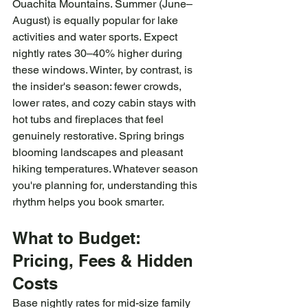
Ouachita Mountains. Summer (June–
August) is equally popular for lake 
activities and water sports. Expect 
nightly rates 30–40% higher during 
these windows. Winter, by contrast, is 
the insider's season: fewer crowds, 
lower rates, and cozy cabin stays with 
hot tubs and fireplaces that feel 
genuinely restorative. Spring brings 
blooming landscapes and pleasant 
hiking temperatures. Whatever season 
you're planning for, understanding this 
rhythm helps you book smarter.
What to Budget: 
Pricing, Fees & Hidden 
Costs
Base nightly rates for mid-size family 