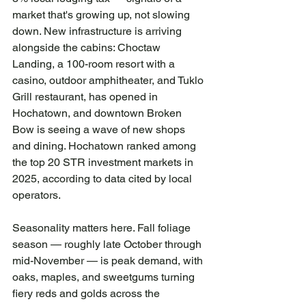
market that's growing up, not slowing 
down. New infrastructure is arriving 
alongside the cabins: Choctaw 
Landing, a 100-room resort with a 
casino, outdoor amphitheater, and Tuklo 
Grill restaurant, has opened in 
Hochatown, and downtown Broken 
Bow is seeing a wave of new shops 
and dining. Hochatown ranked among 
the top 20 STR investment markets in 
2025, according to data cited by local 
operators.
Seasonality matters here. Fall foliage 
season — roughly late October through 
mid-November — is peak demand, with 
oaks, maples, and sweetgums turning 
fiery reds and golds across the 