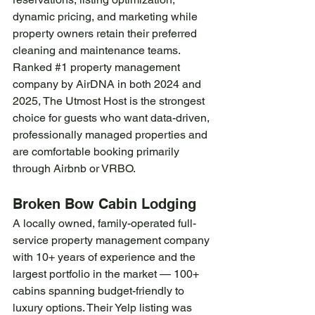
dynamic pricing, and marketing while 
property owners retain their preferred 
cleaning and maintenance teams. 
Ranked 
#1
 property management 
company by AirDNA in both 2024 and 
2025, The Utmost Host is the strongest 
choice for guests who want data-driven, 
professionally managed properties and 
are comfortable booking primarily 
through Airbnb or VRBO.
Broken Bow Cabin Lodging
A locally owned, family-operated full-
service property management company 
with 10+ years of experience and the 
largest portfolio in the market — 100+ 
cabins spanning budget-friendly to 
luxury options. Their Yelp listing was 