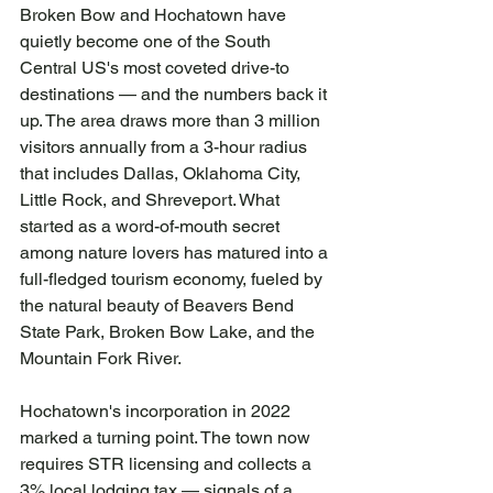
Broken Bow and Hochatown have 
quietly become one of the South 
Central US's most coveted drive-to 
destinations — and the numbers back it 
up. The area draws more than 3 million 
visitors annually from a 3-hour radius 
that includes Dallas, Oklahoma City, 
Little Rock, and Shreveport. What 
started as a word-of-mouth secret 
among nature lovers has matured into a 
full-fledged tourism economy, fueled by 
the natural beauty of Beavers Bend 
State Park, Broken Bow Lake, and the 
Mountain Fork River.
Hochatown's incorporation in 2022 
marked a turning point. The town now 
requires STR licensing and collects a 
3% local lodging tax — signals of a 