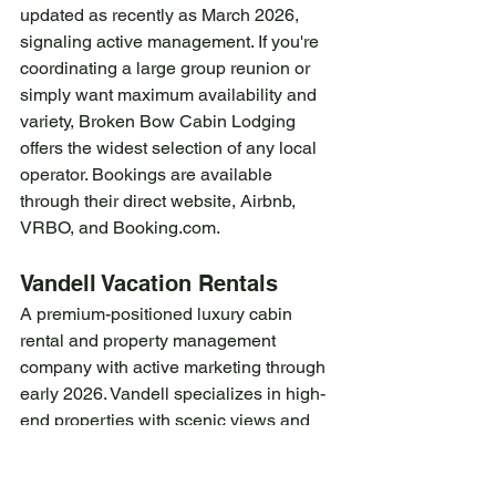
updated as recently as March 2026, 
signaling active management. If you're 
coordinating a large group reunion or 
simply want maximum availability and 
variety, Broken Bow Cabin Lodging 
offers the widest selection of any local 
operator. Bookings are available 
through their direct website, Airbnb, 
VRBO, and 
Booking.com
.
Vandell Vacation Rentals
A premium-positioned luxury cabin 
rental and property management 
company with active marketing through 
early 2026. Vandell specializes in high-
end properties with scenic views and 
concierge-style service — a strong fit 
for guests prioritizing luxury amenities 