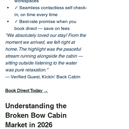
workspaces
✓ Seamless contactless self check-
in, on time every time
✓ Best-rate promise when you 
book direct — save on fees
"We absolutely loved our stay! From the 
moment we arrived, we felt right at 
home. The highlight was the peaceful 
stream running alongside the cabin — 
sitting outside listening to the water 
was pure relaxation."
— Verified Guest, Kickin' Back Cabin
Book Direct Today →
Understanding the 
Broken Bow Cabin 
Market in 2026