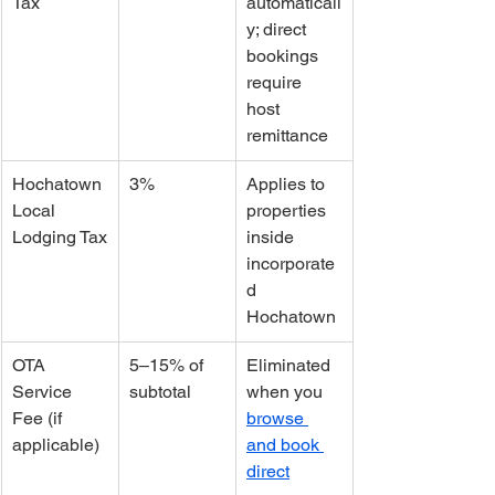
Tax
automaticall
y; direct 
bookings 
require 
host 
remittance
Hochatown 
3%
Applies to 
Local 
properties 
Lodging Tax
inside 
incorporate
d 
Hochatown
OTA 
5–15% of 
Eliminated 
Service 
subtotal
when you 
Fee (if 
browse 
applicable)
and book 
direct