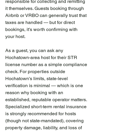
responsible for collecting and remitting 
it themselves. Guests booking through 
Airbnb or VRBO can generally trust that 
taxes are handled — but for direct 
bookings, it's worth confirming with 
your host.
As a guest, you can ask any 
Hochatown-area host for their STR 
license number as a simple compliance 
check. For properties outside 
Hochatown's limits, state-level 
verification is minimal — which is one 
reason why booking with an 
established, reputable operator matters. 
Specialized short-term rental insurance 
is strongly recommended for hosts 
(though not state-mandated), covering 
property damage, liability, and loss of 