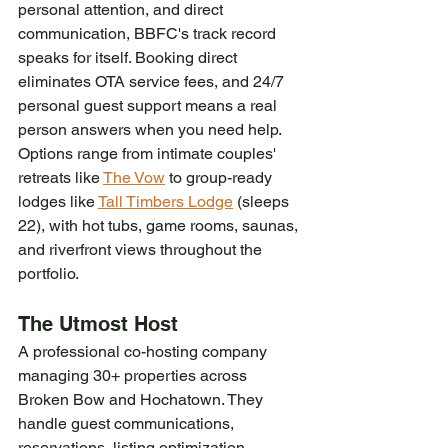
personal attention, and direct 
communication, BBFC's track record 
speaks for itself. Booking direct 
eliminates OTA service fees, and 24/7 
personal guest support means a real 
person answers when you need help. 
Options range from intimate couples' 
retreats like 
The Vow
 to group-ready 
lodges like 
Tall Timbers Lodge
 (sleeps 
22), with hot tubs, game rooms, saunas, 
and riverfront views throughout the 
portfolio.
The Utmost Host
A professional co-hosting company 
managing 30+ properties across 
Broken Bow and Hochatown. They 
handle guest communications, 
reservations, listing optimization, 