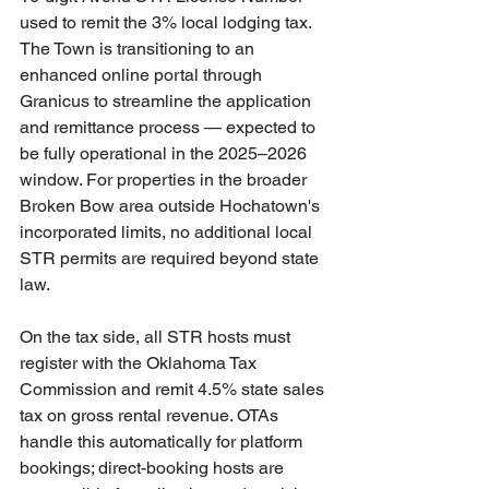
used to remit the 3% local lodging tax. 
The Town is transitioning to an 
enhanced online portal through 
Granicus to streamline the application 
and remittance process — expected to 
be fully operational in the 2025–2026 
window. For properties in the broader 
Broken Bow area outside Hochatown's 
incorporated limits, no additional local 
STR permits are required beyond state 
law.
On the tax side, all STR hosts must 
register with the Oklahoma Tax 
Commission and remit 4.5% state sales 
tax on gross rental revenue. OTAs 
handle this automatically for platform 
bookings; direct-booking hosts are 